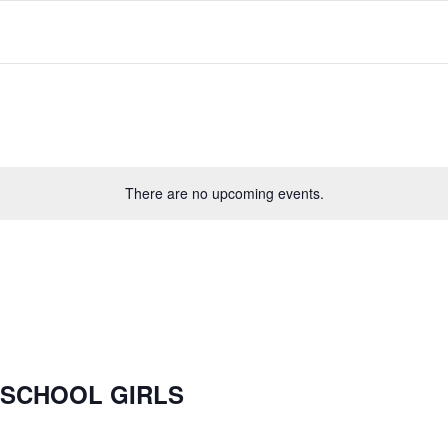
There are no upcoming events.
 SCHOOL GIRLS