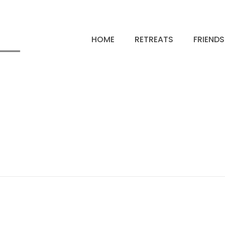
HOME
RETREATS
FRIEND