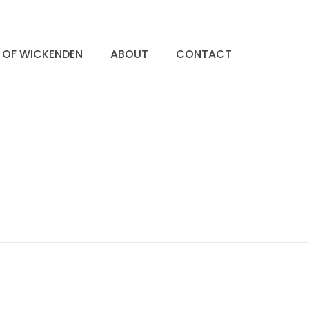
S OF WICKENDEN
ABOUT
CONTACT