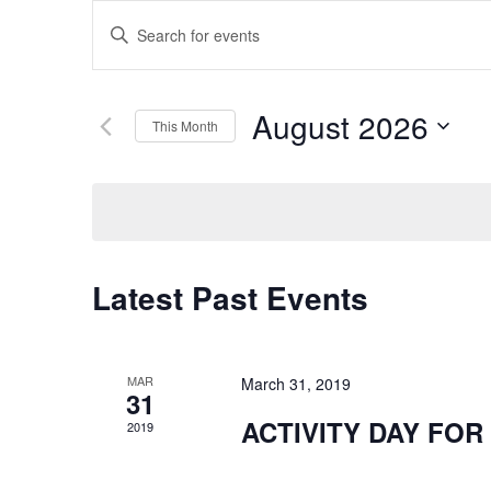
Events
Enter
Keyword.
Search
Search
for
August 2026
This Month
and
Events
Select
by
date.
Keyword.
Views
Navigation
Latest Past Events
MAR
March 31, 2019
31
ACTIVITY DAY FOR
2019