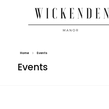
Wickenden Manor
Home
Events
Events