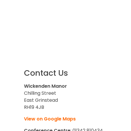
Contact Us
Wickenden Manor
Chilling Street
East Grinstead
RH19 4JB
View on Google Maps
Conference Centre
: 01342 810434