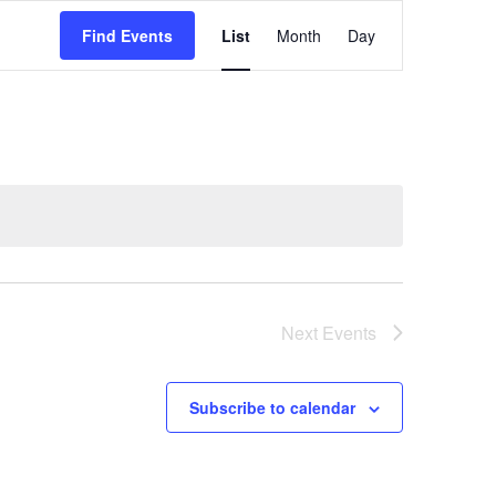
Event
Find Events
List
Month
Day
Views
Navigation
Next
Events
Subscribe to calendar