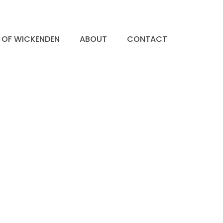
S OF WICKENDEN
ABOUT
CONTACT