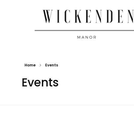
Wickenden Manor
Home
Events
Events