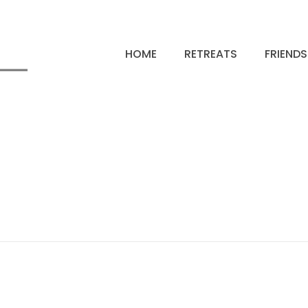
HOME
RETREATS
FRIEND