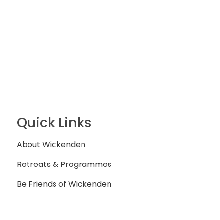
Quick Links
About Wickenden
Retreats & Programmes
Be Friends of Wickenden