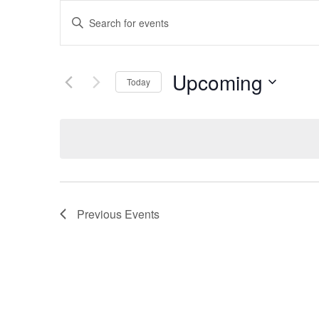
Events
Enter
Keyword.
Search
Search
for
Upcoming
Today
and
Events
Select
by
date.
Keyword.
Views
Navigation
Previous
Events