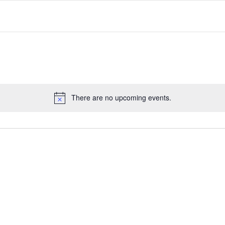
There are no upcoming events.